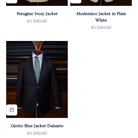
Perugino Ivory Jacket
Modernico Jacket in Plain
White
Sale price
€1.500,00
Sale price
€1.500,00
Giotto Blue Jacket Dalsarto
Sale price
€1.500,00