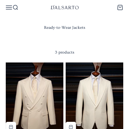
Skip to content
Dalsarto
Menu
Search
Cart
3 products