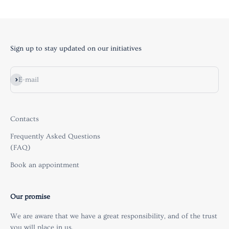
Sign up to stay updated on our initiatives
Subscribe
E-mail
Contacts
Frequently Asked Questions
(FAQ)
Book an appointment
Our promise
We are aware that we have a great responsibility, and of the trust
you will place in us.