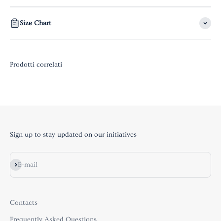
Size Chart
Sign up to stay updated on our initiatives
Subscribe
E-mail
Contacts
Frequently Asked Questions