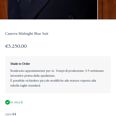
Canova Midnight Blue Suit
Sale price
€3.250,00
Made to Order
Realizzato appositamente per te. Tempi di produzione: 3-5 settimane
lavorative prima della spedizione.
È possibile richiedere piccole modifiche alle misure rispetto alla
tabella taglie standard.
In stock
size:
44