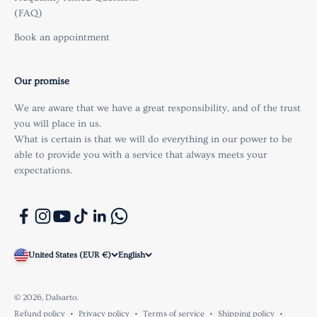
(FAQ)
Book an appointment
Our promise
We are aware that we have a great responsibility, and of the trust
you will place in us.
What is certain is that we will do everything in our power to be
able to provide you with a service that always meets your
expectations.
United States (EUR €)
English
© 2026, Dalsarto.
Refund policy
Privacy policy
Terms of service
Shipping policy