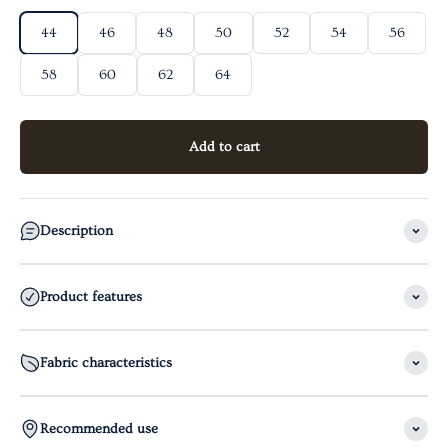
44
46
48
50
52
54
56
58
60
62
64
Add to cart
Description
Product features
Fabric characteristics
Recommended use