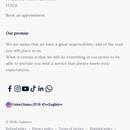
(FAQ)
Book an appointment
Our promise
We are aware that we have a great responsibility, and of the trust
you will place in us.
What is certain is that we will do everything in our power to be
able to provide you with a service that always meets your
expectations.
United States (EUR €)
English
© 2026, Dalsarto.
Refund policy
Privacy policy
Terms of service
Shipping policy