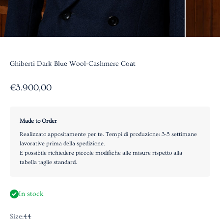
Ghiberti Dark Blue Wool-Cashmere Coat
Sale price
€3.900,00
Made to Order
Realizzato appositamente per te. Tempi di produzione: 3-5 settimane
lavorative prima della spedizione.
È possibile richiedere piccole modifiche alle misure rispetto alla
tabella taglie standard.
In stock
Size:
44