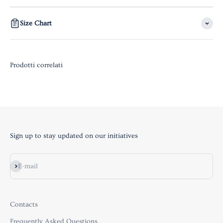
Size Chart
Sign up to stay updated on our initiatives
Subscribe
E-mail
Contacts
Frequently Asked Questions