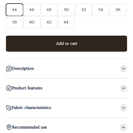
44
46
48
50
52
54
56
58
60
62
64
Add to cart
Description
Product features
Fabric characteristics
Recommended use