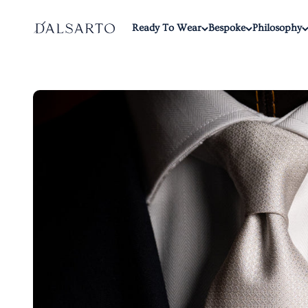
Skip to content
Dalsarto
Ready To Wear
Bespoke
Philosophy