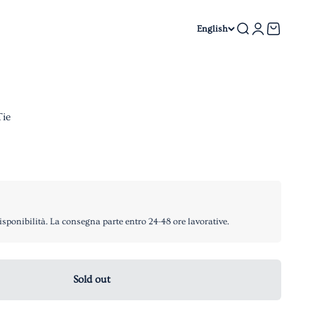
Search
Login
Cart
English
Tie
isponibilità. La consegna parte entro 24-48 ore lavorative.
Sold out