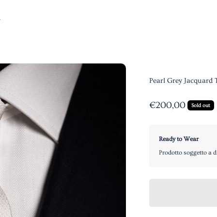
Pearl Grey Jacquard 
Sale price
€200,00
Sold out
Ready to Wear
Prodotto soggetto a d