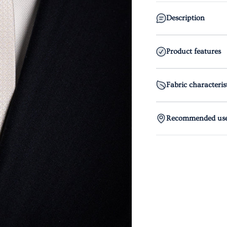
Description
Product features
Fabric characteris
Recommended us