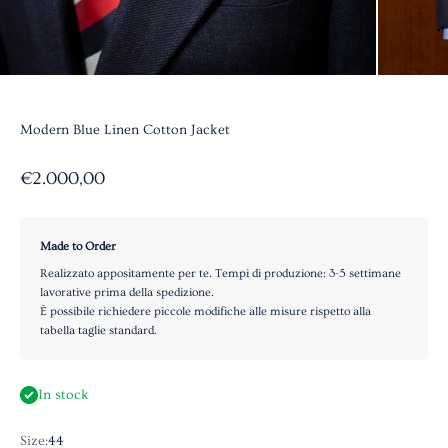
Modern Blue Linen Cotton Jacket
Sale price
€2.000,00
Made to Order
Realizzato appositamente per te. Tempi di produzione: 3-5 settimane
lavorative prima della spedizione.
È possibile richiedere piccole modifiche alle misure rispetto alla
tabella taglie standard.
In stock
Size:
44