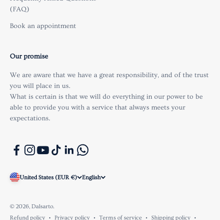
(FAQ)
Book an appointment
Our promise
We are aware that we have a great responsibility, and of the trust
you will place in us.
What is certain is that we will do everything in our power to be
able to provide you with a service that always meets your
expectations.
United States (EUR €)
English
© 2026, Dalsarto.
Refund policy
Privacy policy
Terms of service
Shipping policy