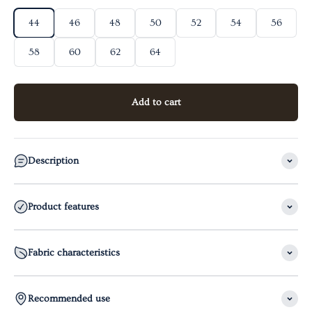
44
46
48
50
52
54
56
58
60
62
64
Add to cart
Description
Product features
Fabric characteristics
Recommended use