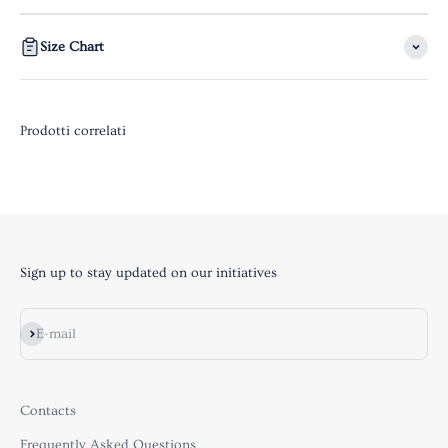
Size Chart
Sign up to stay updated on our initiatives
Subscribe
E-mail
Contacts
Frequently Asked Questions