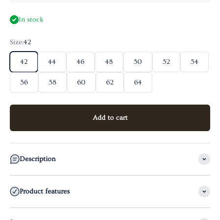
In stock
Size:
42
42
44
46
48
50
52
54
56
58
60
62
64
Add to cart
Description
Product features