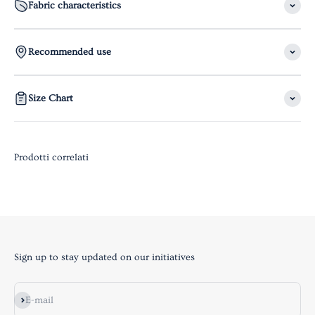
Fabric characteristics
Recommended use
Size Chart
Sign up to stay updated on our initiatives
Subscribe
E-mail