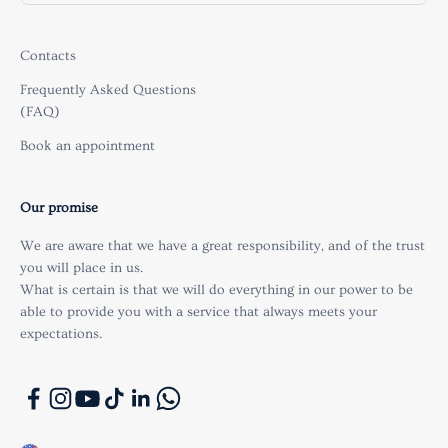
Contacts
Frequently Asked Questions
(FAQ)
Book an appointment
Our promise
We are aware that we have a great responsibility, and of the trust
you will place in us.
What is certain is that we will do everything in our power to be
able to provide you with a service that always meets your
expectations.