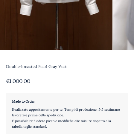
Double-breasted Pearl Gray Vest
Sale price
€1.000,00
Made to Order
Realizzato appositamente per te. Tempi di produzione: 3-5 settimane
lavorative prima della spedizione.
È possibile richiedere piccole modifiche alle misure rispetto alla
tabella taglie standard.