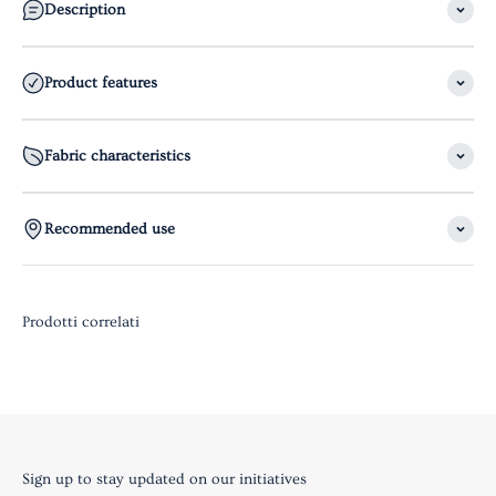
Description
Product features
Fabric characteristics
Recommended use
Sign up to stay updated on our initiatives