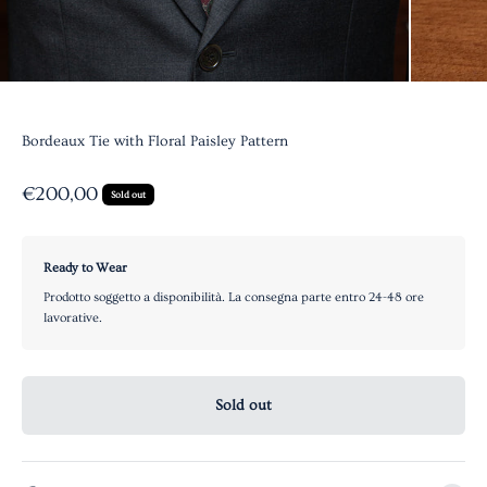
Bordeaux Tie with Floral Paisley Pattern
Sale price
€200,00
Sold out
Ready to Wear
Prodotto soggetto a disponibilità. La consegna parte entro 24-48 ore
lavorative.
Sold out