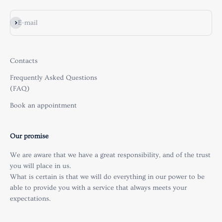
Subscribe
E-mail
Contacts
Frequently Asked Questions
(FAQ)
Book an appointment
Our promise
We are aware that we have a great responsibility, and of the trust
you will place in us.
What is certain is that we will do everything in our power to be
able to provide you with a service that always meets your
expectations.